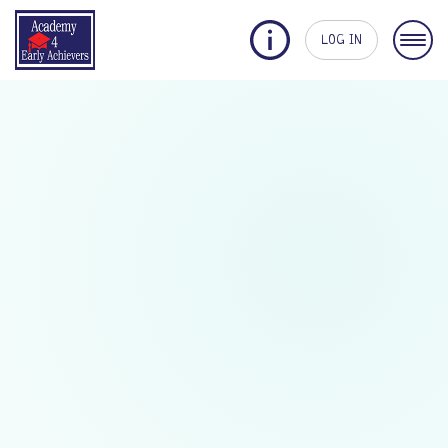
LOG IN