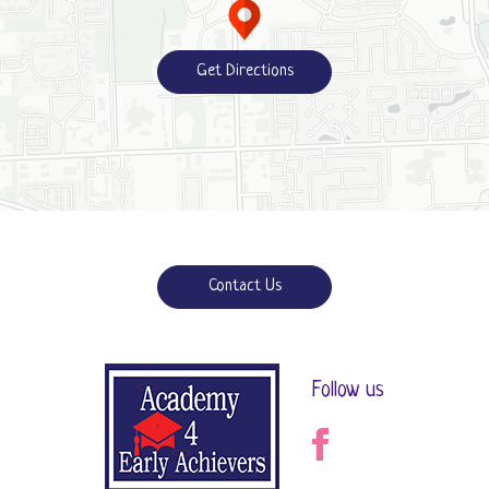
Get Directions
Contact Us
Follow us