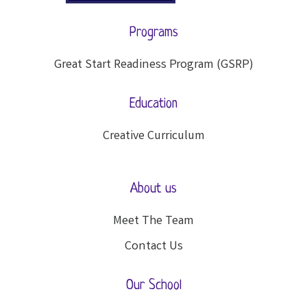
Programs
Great Start Readiness Program (GSRP)
Education
Creative Curriculum
About us
Meet The Team
Contact Us
Our School