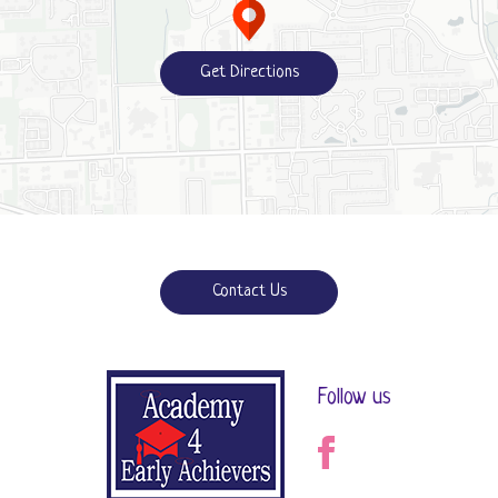
Get Directions
Contact Us
Follow us