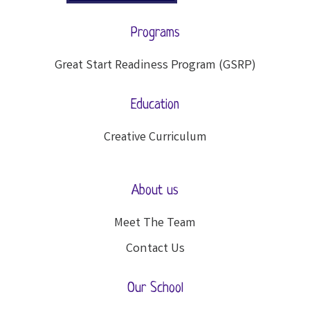
Programs
Great Start Readiness Program (GSRP)
Education
Creative Curriculum
About us
Meet The Team
Contact Us
Our School