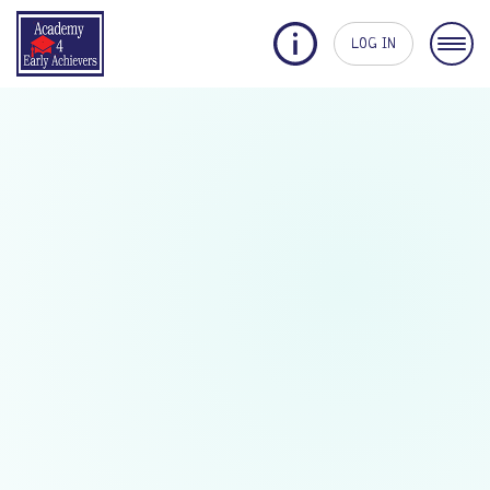
LOG IN